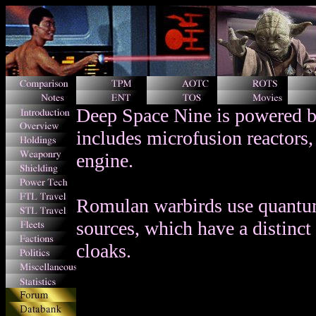
Deep Space Nine is powered by
includes microfusion reactors,
engine.
Romulan warbirds use quantum
sources, which have a distinct 
cloaks.