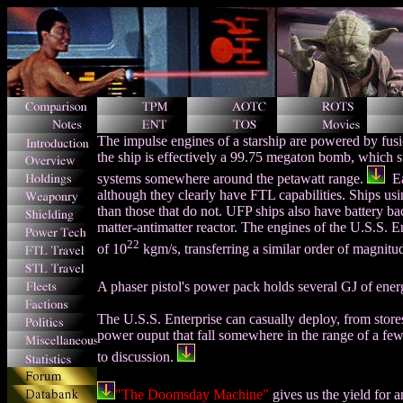
The impulse engines of a starship are powered by fus
the ship is effectively a 99.75 megaton bomb,
which s
systems somewhere around the petawatt range.
Ea
although they clearly have FTL capabilities. Ships us
than those that do not. UFP ships also have battery ba
matter-antimatter reactor. The engines of the U.S.S. E
22
of 10
kgm/s, transferring a similar order of magnitud
A phaser pistol's power pack holds several GJ of ene
The U.S.S. Enterprise can casually deploy, from stores,
power ouput that fall somewhere in the range of a few
to discussion.
"The Doomsday Machine"
gives us the yield for a