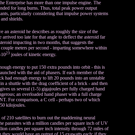
r, the Enterprise has more than one impulse engine. The
nded for long burns. Thus, total peak power output
lants, particularly considering that impulse power systems
 and shields.
ve an asteroid he describes as roughly the size of the
arrived too late for that angle to deflect the asteroid far
asteroid impacting in two months, that suggests the
r a couple meters per second - imparting somewhere within
23
-10
joules of kinetic energy.
ough energy to put 150 extra pounds into orbit - this is
launched with the aid of phasers. If each member of the
k had enough energy to lift 20 pounds into an unstable
n a shuttle with the drag coefficient of a brick - and then
s gives us several (1-5) gigajoules per fully charged hand
ngerous; an overloaded hand phaser with a full charge
TNT. For comparison, a C cell - perhaps two of which
 50 kilojoules.
of 210 satellites to burn out the maddening neural
 the parasites with a million candles per square inch of UV
million candles per square inch intensity through 72 miles of
en they would have an output of 15 exawatts each; if they