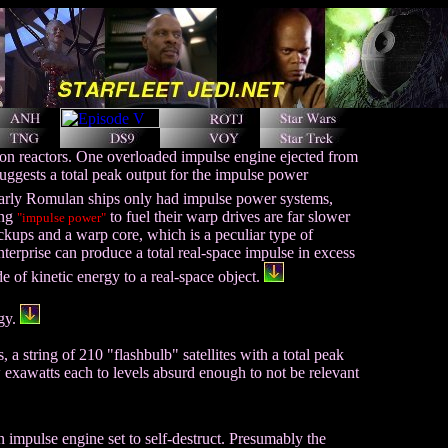
ion reactors. One overloaded impulse engine ejected from
uggests a total peak output for the impulse power
rly Romulan ships only had impulse power systems,
ing
to fuel their warp drives are far slower
"impulse power"
ckups and a warp core, which is a peculiar type of
nterprise can produce a total real-space impulse in excess
e of kinetic energy to a real-space object.
rgy.
 a string of 210 "flashbulb" satellites with a total peak
 exawatts each to levels absurd enough to not be relevant
n impulse engine set to self-destruct. Presumably the