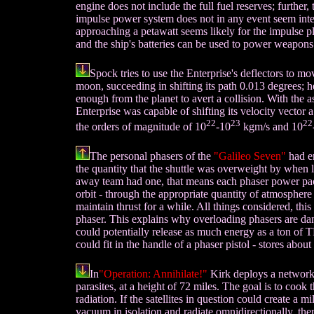
engine does not include the full fuel reserves; furthe
impulse power system does not in any event seem inte
approaching a petawatt seems likely for the impulse p
and the ship's batteries can be used to power weapons
Spock tries to use the Enterprise's deflectors to mo
moon, succeeding in shifting its path 0.013 degrees; he 
enough from the planet to avert a collision. With the 
Enterprise was capable of shifting its velocity vecto
22
23
22
the orders of magnitude of 10
-10
kgm/s and 10
The personal phasers of the
"Galileo Seven"
had en
the quantity that the shuttle was overweight by when 
away team had one, that means each phaser power pac
orbit - through the appropriate quantity of atmosphere i
maintain thrust for a while. All things considered, thi
phaser. This explains why overloading phasers are da
could potentially release as much energy as a ton of 
could fit in the handle of a phaser pistol - stores about
In
"Operation: Annihilate!"
Kirk deploys a network 
parasites, at a height of 72 miles. The goal is to cook
radiation. If the satellites in question could create a 
vacuum in isolation and radiate omnidirectionally, th