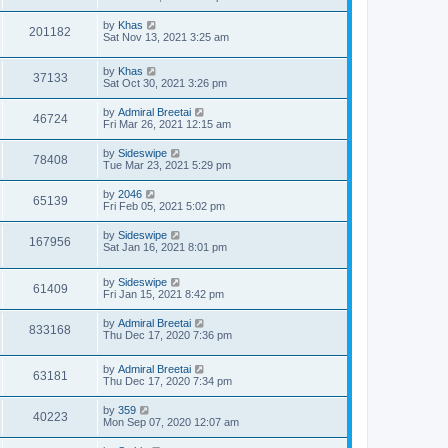
s
t
t
by
Khas
p
201182
Sat Nov 13, 2021 3:25 am
o
s
t
by
Khas
37133
Sat Oct 30, 2021 3:26 pm
by
Admiral Breetai
46724
Fri Mar 26, 2021 12:15 am
by
Sideswipe
78408
Tue Mar 23, 2021 5:29 pm
by
2046
65139
Fri Feb 05, 2021 5:02 pm
by
Sideswipe
167956
Sat Jan 16, 2021 8:01 pm
by
Sideswipe
61409
Fri Jan 15, 2021 8:42 pm
by
Admiral Breetai
833168
Thu Dec 17, 2020 7:36 pm
by
Admiral Breetai
63181
Thu Dec 17, 2020 7:34 pm
by
359
40223
Mon Sep 07, 2020 12:07 am