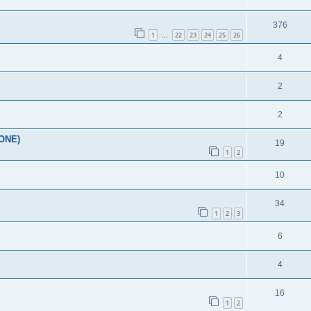
376
1
22
23
24
25
26
…
4
2
2
YONE)
19
1
2
10
34
1
2
3
6
4
16
1
2