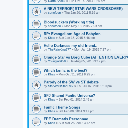
by
Darth Spock
» Tue Oct 14, 2014 1:56 am
A NEW TERROR( STAR WARS CROSSOVER)
by
sonofccn
» Thu Jan 20, 2011 5:19 am
Bloodsuckers (Working title)
by
sonofccn
» Mon May 18, 2015 7:53 pm
RP: Evangelion: Age of Babylon
by
Khas
» Sun Jan 18, 2015 8:46 pm
Hello Darkness my old friend..
by
TheRainKing777
» Mon Jan 19, 2015 7:27 pm
Orange Star vs Borg Cube (ATTENTION EVER
by
Youngla0450
» Thu Aug 05, 2010 9:17 pm
Which fanfic is the best?
by
Khas
» Mon Oct 31, 2011 8:25 pm
Parody of the SW vs ST debate
by
StarWarsStarTrek
» Thu Jul 07, 2011 9:10 pm
SFJ Shared Fanfic Universe?
by
Khas
» Sat Feb 01, 2014 2:45 am
Fanfic Theme Songs
by
Khas
» Sat Feb 08, 2014 9:17 pm
FPE Dramatis Personnae
by
Khas
» Sun Mar 25, 2012 3:42 am