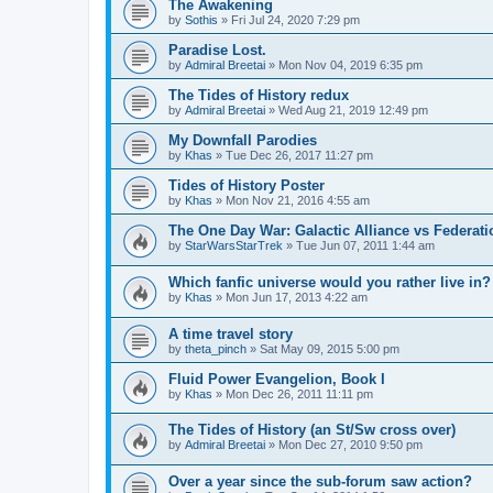
The Awakening
by
Sothis
» Fri Jul 24, 2020 7:29 pm
Paradise Lost.
by
Admiral Breetai
» Mon Nov 04, 2019 6:35 pm
The Tides of History redux
by
Admiral Breetai
» Wed Aug 21, 2019 12:49 pm
My Downfall Parodies
by
Khas
» Tue Dec 26, 2017 11:27 pm
Tides of History Poster
by
Khas
» Mon Nov 21, 2016 4:55 am
The One Day War: Galactic Alliance vs Federati
by
StarWarsStarTrek
» Tue Jun 07, 2011 1:44 am
Which fanfic universe would you rather live in?
by
Khas
» Mon Jun 17, 2013 4:22 am
A time travel story
by
theta_pinch
» Sat May 09, 2015 5:00 pm
Fluid Power Evangelion, Book I
by
Khas
» Mon Dec 26, 2011 11:11 pm
The Tides of History (an St/Sw cross over)
by
Admiral Breetai
» Mon Dec 27, 2010 9:50 pm
Over a year since the sub-forum saw action?