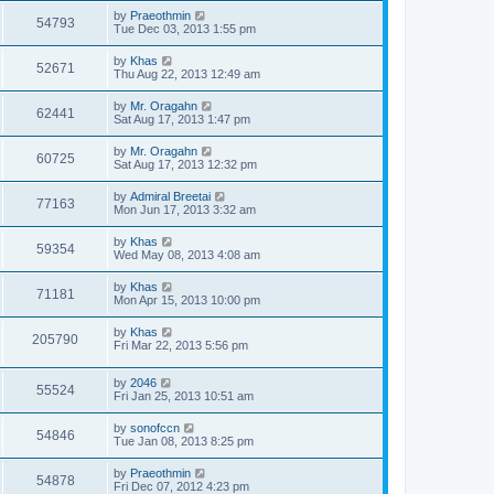
by
Praeothmin
54793
Tue Dec 03, 2013 1:55 pm
by
Khas
52671
Thu Aug 22, 2013 12:49 am
by
Mr. Oragahn
62441
Sat Aug 17, 2013 1:47 pm
by
Mr. Oragahn
60725
Sat Aug 17, 2013 12:32 pm
by
Admiral Breetai
77163
Mon Jun 17, 2013 3:32 am
by
Khas
59354
Wed May 08, 2013 4:08 am
by
Khas
71181
Mon Apr 15, 2013 10:00 pm
by
Khas
205790
Fri Mar 22, 2013 5:56 pm
by
2046
55524
Fri Jan 25, 2013 10:51 am
by
sonofccn
54846
Tue Jan 08, 2013 8:25 pm
by
Praeothmin
54878
Fri Dec 07, 2012 4:23 pm