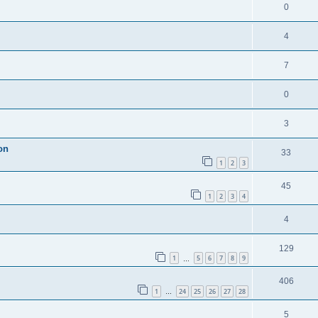
0
4
7
0
3
on
33
1
2
3
45
1
2
3
4
4
129
1
5
6
7
8
9
…
406
1
24
25
26
27
28
…
5