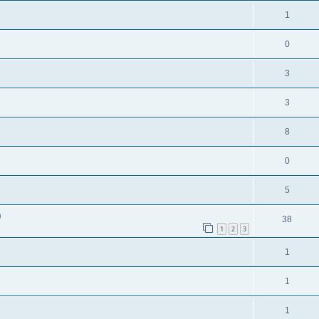
1
0
3
3
8
0
5
)
38
1
2
3
1
1
1