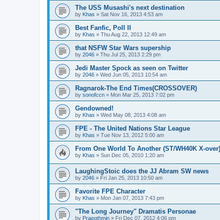
The USS Musashi's next destination
by
Khas
» Sat Nov 16, 2013 4:53 am
Best Fanfic, Poll II
by
Khas
» Thu Aug 22, 2013 12:49 am
that NSFW Star Wars supership
by
2046
» Thu Jul 25, 2013 2:29 pm
Jedi Master Spock as seen on Twitter
by
2046
» Wed Jun 05, 2013 10:54 am
Ragnarok-The End Times(CROSSOVER)
by
sonofccn
» Mon Mar 25, 2013 7:02 pm
Gendowned!
by
Khas
» Wed May 08, 2013 4:08 am
FPE - The United Nations Star League
by
Khas
» Tue Nov 13, 2012 5:00 am
From One World To Another (ST/WH40K X-over
by
Khas
» Sun Dec 05, 2010 1:20 am
LaughingStoic does the JJ Abram SW news
by
2046
» Fri Jan 25, 2013 10:50 am
Favorite FPE Character
by
Khas
» Mon Jan 07, 2013 7:43 pm
"The Long Journey" Dramatis Personae
by
Praeothmin
» Fri Dec 07, 2012 4:06 pm