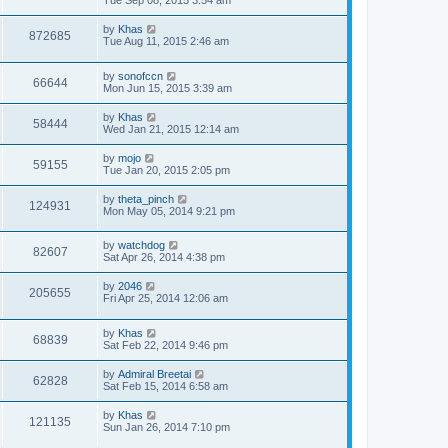
by
Khas
872685
Tue Aug 11, 2015 2:46 am
by
sonofccn
66644
Mon Jun 15, 2015 3:39 am
by
Khas
58444
Wed Jan 21, 2015 12:14 am
by
mojo
59155
Tue Jan 20, 2015 2:05 pm
by
theta_pinch
124931
Mon May 05, 2014 9:21 pm
by
watchdog
82607
Sat Apr 26, 2014 4:38 pm
by
2046
205655
Fri Apr 25, 2014 12:06 am
by
Khas
68839
Sat Feb 22, 2014 9:46 pm
by
Admiral Breetai
62828
Sat Feb 15, 2014 6:58 am
by
Khas
121135
Sun Jan 26, 2014 7:10 pm