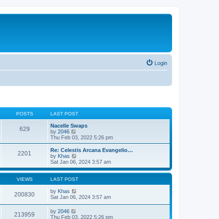
Login
POSTS
LAST POST
Nacelle Swaps
629
V
by
2046
i
Thu Feb 03, 2022 5:26 pm
e
w
Re: Celestis Arcana Evangelio…
2201
t
V
by
Khas
h
i
Sat Jan 06, 2024 3:57 am
e
e
l
w
a
t
VIEWS
LAST POST
t
h
e
e
by
Khas
200830
s
l
Sat Jan 06, 2024 3:57 am
t
a
p
t
by
2046
o
213959
e
Thu Feb 03, 2022 5:26 pm
s