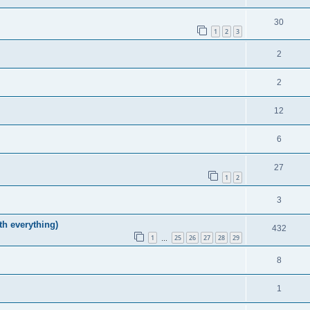
30
1
2
3
2
2
12
6
27
1
2
3
h everything)
432
1
25
26
27
28
29
…
8
1