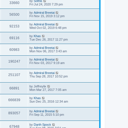
by
Sothis
33660
Fri Jul 24, 2020 7:29 pm
by
Admiral Breetai
56500
Fri Nov 15, 2019 3:12 pm
by
Admiral Breetai
92153
Wed Oct 02, 2019 6:48 pm
by
Khas
69116
Tue Dec 26, 2017 11:27 pm
by
Admiral Breetai
60983
Mon Nov 06, 2017 3:43 am
by
Admiral Breetai
190247
Fri Nov 03, 2017 9:19 am
by
Admiral Breetai
251107
Thu Sep 28, 2017 10:52 pm
by
Jeffreylix
66891
Mon Mar 27, 2017 7:05 am
by
Khas
666839
Sun Dec 25, 2016 12:34 am
by
Admiral Breetai
893057
Fri Sep 11, 2015 5:10 pm
by
Darth Spock
67948
Tue Sep 08, 2015 3:54 am