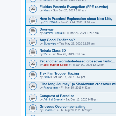
Fluidus Potentia Evangelion (FPE re-write)
by
Khas
» Sun Jun 25, 2017 2:04 am
Here is Practical Explanation about Next Life,
by
CEHEWAA
» Sun Oct 24, 2021 11:02 am
Doorway
by
Admiral Breetai
» Fri Mar 26, 2021 12:12 am
Any Good Fanfiction?
by
Sideswipe
» Tue May 26, 2020 12:35 am
Nebula Class 3D
by
359
» Tue Nov 26, 2019 6:01 pm
Yet another wormhole-based crossover fanfic...
by
Jedi Master Spock
» Fri Jan 09, 2009 12:22 pm
Trek Fan Trooper Hazing
by
2046
» Sat Jan 14, 2017 5:57 pm
"The long Journey" (a Shadowrun crossover wit
by
Praeothmin
» Fri Mar 18, 2011 6:32 pm
Conquest of Paradise
by
Admiral Breetai
» Sat Dec 12, 2020 9:59 pm
Grievous Overcompensating
by
Picard578
» Thu Aug 20, 2020 6:23 pm