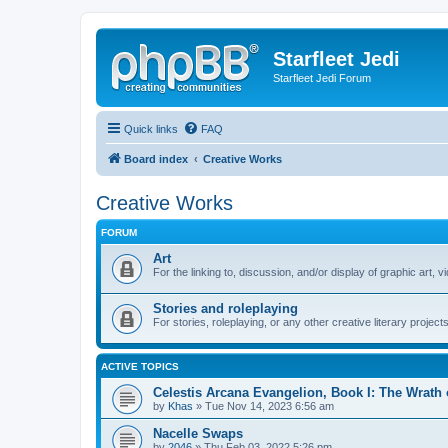
Starfleet Jedi
Starfleet Jedi Forum
Quick links
FAQ
Board index
Creative Works
Creative Works
FORUM
Art
For the linking to, discussion, and/or display of graphic art, 
Stories and roleplaying
For stories, roleplaying, or any other creative literary projects
ACTIVE TOPICS
Celestis Arcana Evangelion, Book I: The Wrath
by
Khas
» Tue Nov 14, 2023 6:56 am
Nacelle Swaps
by
2046
» Thu Feb 03, 2022 5:26 pm