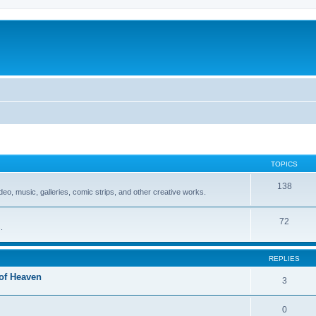
TOPICS
138
video, music, galleries, comic strips, and other creative works.
72
.
REPLIES
 of Heaven
3
0